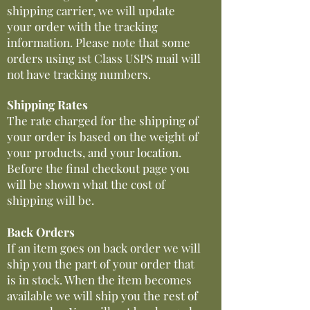
shipping carrier, we will update
your order with the tracking
information. Please note that some
orders using 1st Class USPS mail will
not have tracking numbers.
Shipping Rates
The rate charged for the shipping of
your order is based on the weight of
your products, and your location.
Before the final checkout page you
will be shown what the cost of
shipping will be.
Back Orders
If an item goes on back order we will
ship you the part of your order that
is in stock. When the item becomes
available we will ship you the rest of