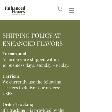
SHIPPING POLICY AT
ENHANCED FLAVORS
Turnaround
All orders are shipped within
10 business days, Monday – Friday.
Carriers
We currently use the following
carriers to deliver our orders:
USPS
Order Tracking
If a tracking # is provided by the