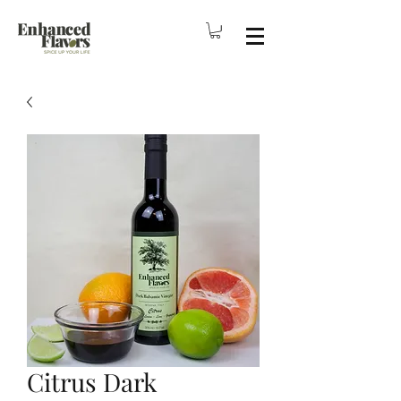
Citrus Dark