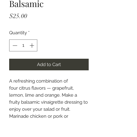
Balsamic
Price
$25.00
Quantity
*
Add to Cart
A refreshing combination of
four citrus flavors — grapefruit,
lemon, lime and orange. Make a
fruity balsamic vinaigrette dressing to
enjoy over your salad or fruit.
Marinade chicken or pork or
drizzle over fish off the grill.