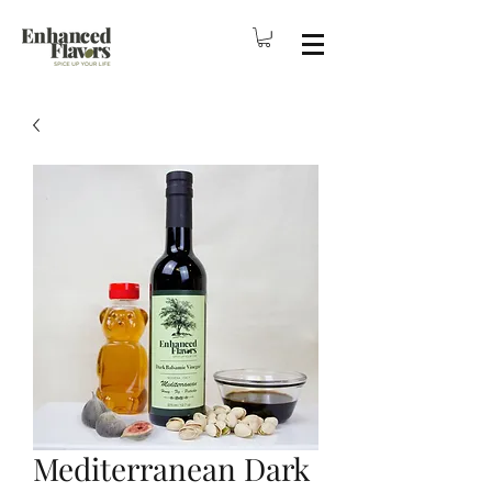
Mediterranean Dark