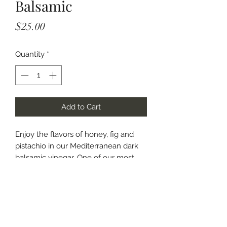
Balsamic
Price
$25.00
Quantity
*
Add to Cart
Enjoy the flavors of honey, fig and
pistachio in our Mediterranean dark
balsamic vinegar. One of our most
popular flavors! Adds a sweet, tangy
flavor to salads and fresh fruit.
Marinade chicken and pork for a tasty
dinner entree.